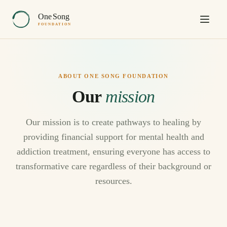
One
Song
FOUNDATION
ABOUT ONE SONG FOUNDATION
Our
mission
Our mission is to create pathways to healing by
providing financial support for mental health and
addiction treatment, ensuring everyone has access to
transformative care regardless of their background or
resources.