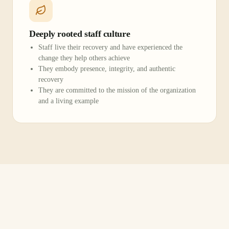
Deeply rooted staff culture
Staff live their recovery and have experienced the
change they help others achieve
They embody presence, integrity, and authentic
recovery
They are committed to the mission of the organization
and a living example