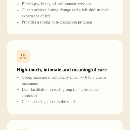
Blends psychological and somatic wisdom
Clients achieve lasting change and a felt shift in their
experience of life
Provides a strong post-graduation program
High-touch, intimate and meaningful care
Group sizes are intentionally small — 6 to 8 clients
maximum
Dual facilitation in each group (3–4 clients per
clinician)
Clients don't get lost in the shuffle