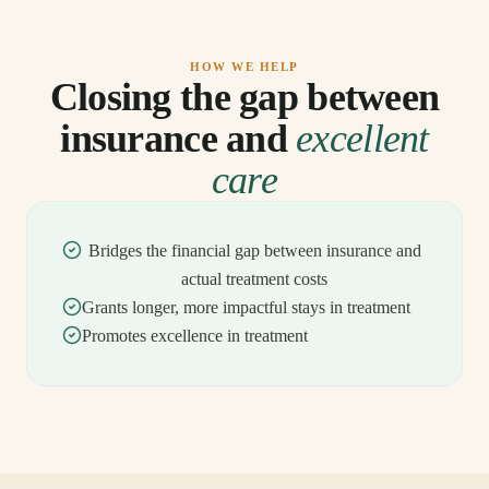
HOW WE HELP
Closing the gap between
insurance and
excellent
care
Bridges the financial gap between insurance and
actual treatment costs
Grants longer, more impactful stays in treatment
Promotes excellence in treatment