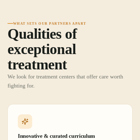
WHAT SETS OUR PARTNERS APART
Qualities of
exceptional
treatment
We look for treatment centers that offer care worth
fighting for.
Innovative & curated curriculum